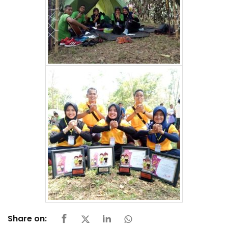
Share on: