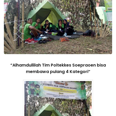
“Alhamdullilah Tim Poltekkes Soepraoen bisa
membawa pulang 4 Kategori”