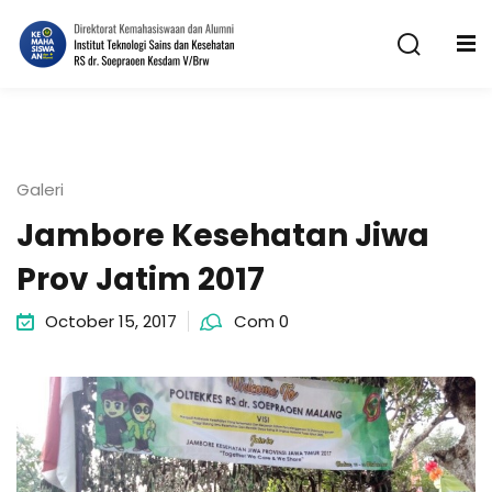
Skip
to
content
Galeri
Jambore Kesehatan Jiwa
n
Prov Jatim 2017
October 15, 2017
Com 0